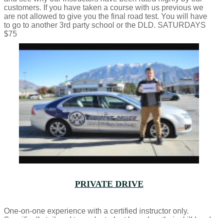
customers. If you have taken a course with us previous we
are not allowed to give you the final road test. You will have
to go to another 3rd party school or the DLD. SATURDAYS
$75
PRIVATE DRIVE
One-on-one experience with a certified instructor only.