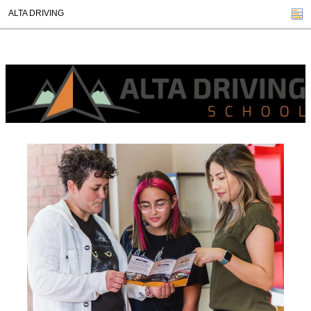
ALTA DRIVING