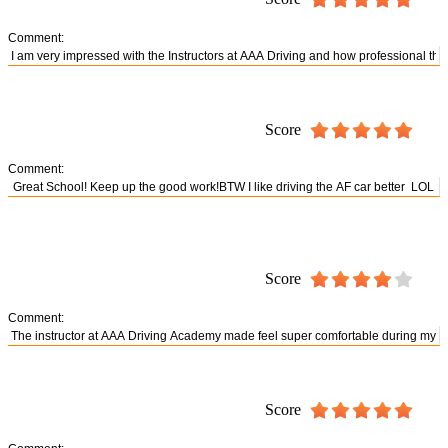
Comment:
Score
Comment:
Score
Comment:
Score