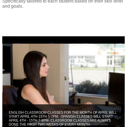
Specifically tailored to each student based on their skill level
and goals.
ENGLISH CLASSROOM CLASSES FOR THE MONTH OF APRIL WILL
START APRIL 4TH-15TH 5-7PM. -SPANISH CLASSES WILL START
APRIL 4TH - 15TH 7-9PM- CLASSROOM CLASSES ARE ALWAYS
DONE THE FIRST TWO WEEKS OF EVERY MONTH-