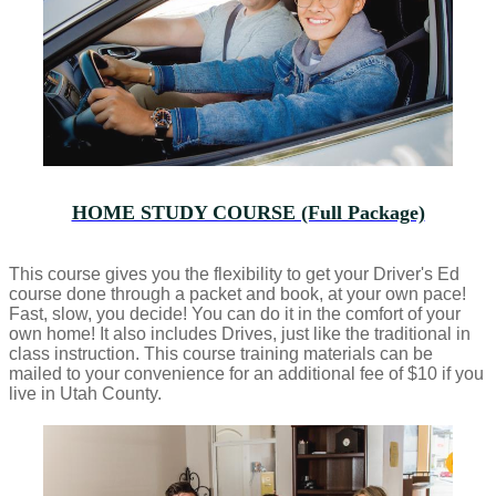
HOME STUDY COURSE (Full Package)
This course gives you the flexibility to get your Driver's Ed
course done through a packet and book, at your own pace!
Fast, slow, you decide! You can do it in the comfort of your
own home! It also includes Drives, just like the traditional in
class instruction. This course training materials can be
mailed to your convenience for an additional fee of $10 if you
live in Utah County.