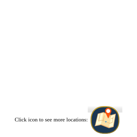
Click icon to see more locations: