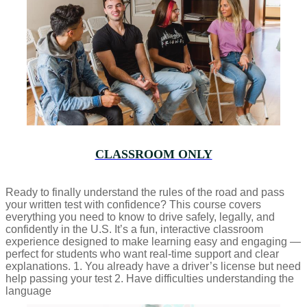
CLASSROOM ONLY
Ready to finally understand the rules of the road and pass
your written test with confidence? This course covers
everything you need to know to drive safely, legally, and
confidently in the U.S. It’s a fun, interactive classroom
experience designed to make learning easy and engaging —
perfect for students who want real-time support and clear
explanations. 1. You already have a driver’s license but need
help passing your test 2. Have difficulties understanding the
language