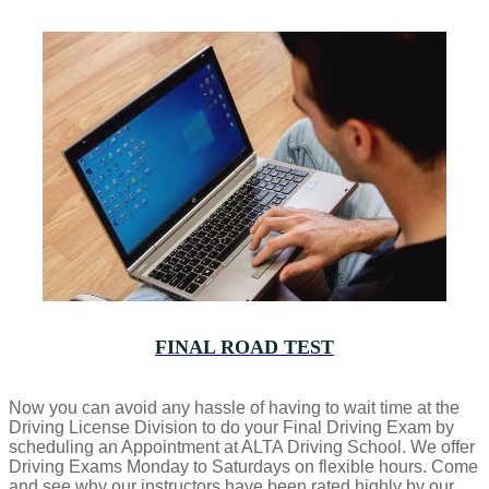
FINAL ROAD TEST
Now you can avoid any hassle of having to wait time at the
Driving License Division to do your Final Driving Exam by
scheduling an Appointment at ALTA Driving School. We offer
Driving Exams Monday to Saturdays on flexible hours. Come
and see why our instructors have been rated highly by our