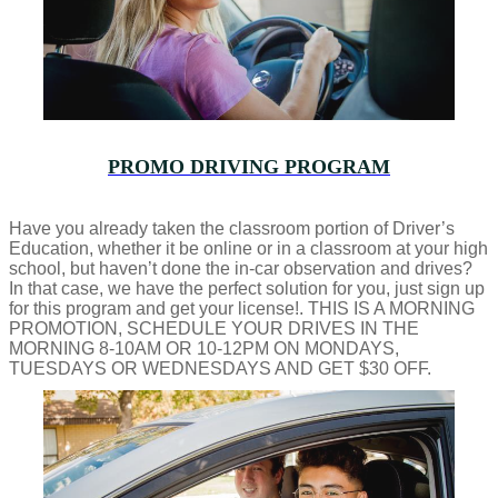
PROMO DRIVING PROGRAM
Have you already taken the classroom portion of Driver’s
Education, whether it be online or in a classroom at your high
school, but haven’t done the in-car observation and drives?
In that case, we have the perfect solution for you, just sign up
for this program and get your license!. THIS IS A MORNING
PROMOTION, SCHEDULE YOUR DRIVES IN THE
MORNING 8-10AM OR 10-12PM ON MONDAYS,
TUESDAYS OR WEDNESDAYS AND GET $30 OFF.