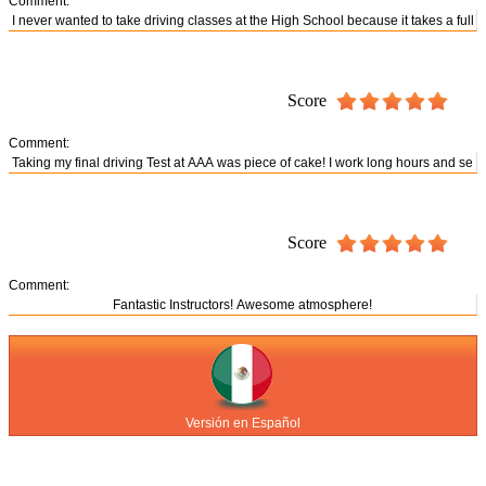
Comment:
Score
Comment:
Score
Comment:
Versión en Español