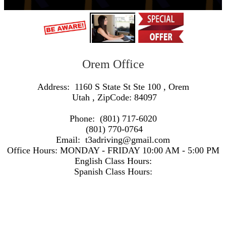
Orem Office
Address:
1160 S State St Ste 100
,
Orem
Utah
, ZipCode:
84097
Phone:
(801) 717-6020
(801) 770-0764
Email:
t3adriving@gmail.com
Office Hours:
MONDAY - FRIDAY 10:00 AM - 5:00 PM
English Class Hours:
Spanish Class Hours:
https://www.google.com/maps/embed/v1/search?q=Address:+1160+S+State+St+Ste+100+,+Orem+Utah+