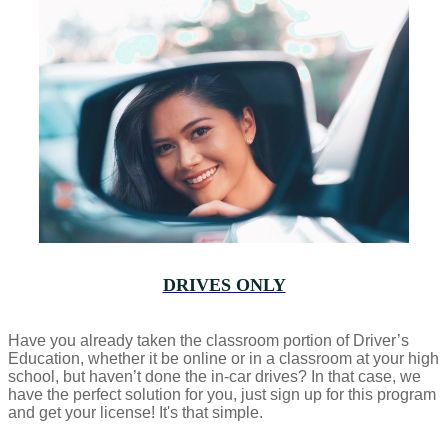
DRIVES ONLY
Have you already taken the classroom portion of Driver’s
Education, whether it be online or in a classroom at your high
school, but haven’t done the in-car drives? In that case, we
have the perfect solution for you, just sign up for this program
and get your license! It's that simple.