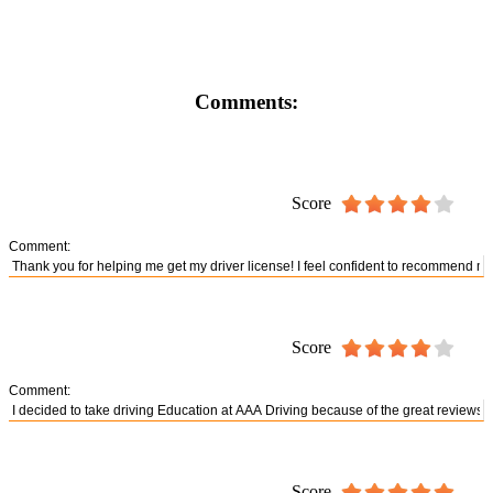
Comments:
Score
Comment:
Score
Comment:
Score