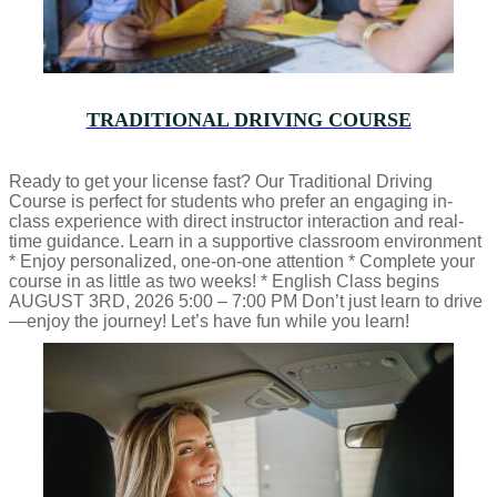
TRADITIONAL DRIVING COURSE
Ready to get your license fast? Our Traditional Driving
Course is perfect for students who prefer an engaging in-
class experience with direct instructor interaction and real-
time guidance. Learn in a supportive classroom environment
* Enjoy personalized, one-on-one attention * Complete your
course in as little as two weeks! * English Class begins
AUGUST 3RD, 2026 5:00 – 7:00 PM Don’t just learn to drive
—enjoy the journey! Let’s have fun while you learn!