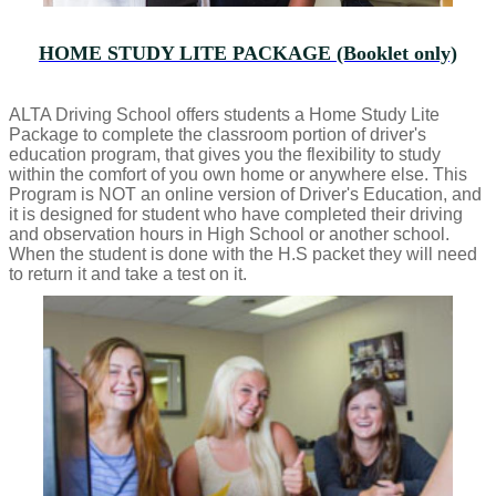
HOME STUDY LITE PACKAGE (Booklet only)
ALTA Driving School offers students a Home Study Lite
Package to complete the classroom portion of driver's
education program, that gives you the flexibility to study
within the comfort of you own home or anywhere else. This
Program is NOT an online version of Driver's Education, and
it is designed for student who have completed their driving
and observation hours in High School or another school.
When the student is done with the H.S packet they will need
to return it and take a test on it.