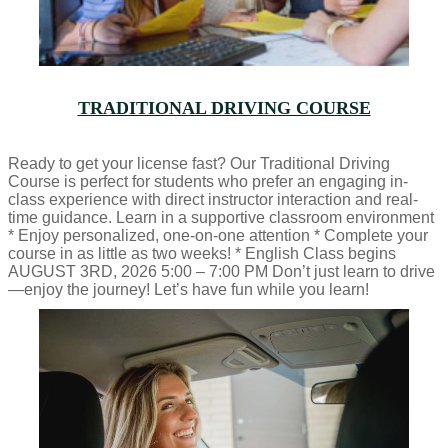
TRADITIONAL DRIVING COURSE
Ready to get your license fast? Our Traditional Driving
Course is perfect for students who prefer an engaging in-
class experience with direct instructor interaction and real-
time guidance. Learn in a supportive classroom environment
* Enjoy personalized, one-on-one attention * Complete your
course in as little as two weeks! * English Class begins
AUGUST 3RD, 2026 5:00 – 7:00 PM Don’t just learn to drive
—enjoy the journey! Let’s have fun while you learn!