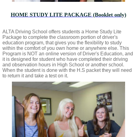
HOME STUDY LITE PACKAGE (Booklet only)
ALTA Driving School offers students a Home Study Lite
Package to complete the classroom portion of driver's
education program, that gives you the flexibility to study
within the comfort of you own home or anywhere else. This
Program is NOT an online version of Driver's Education, and
it is designed for student who have completed their driving
and observation hours in High School or another school.
When the student is done with the H.S packet they will need
to return it and take a test on it.