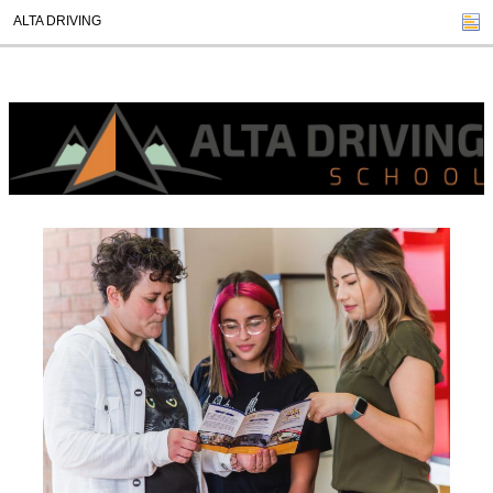
ALTA DRIVING