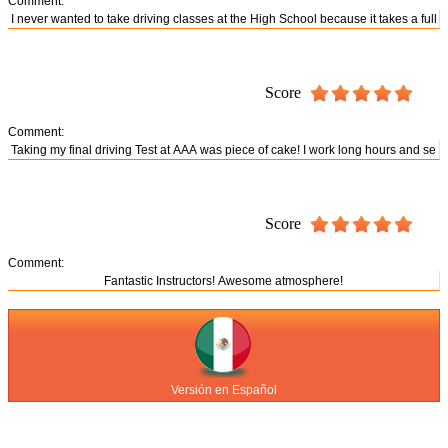
Comment:
Score
Comment:
Score
Comment:
Versión en Español