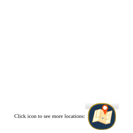
Click icon to see more locations: