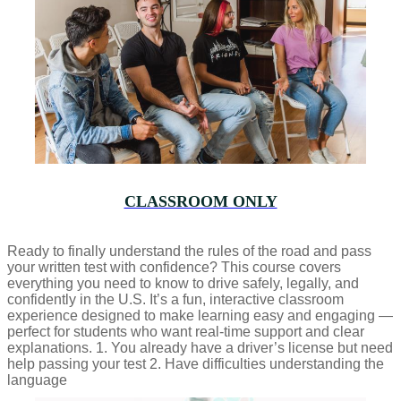
CLASSROOM ONLY
Ready to finally understand the rules of the road and pass
your written test with confidence? This course covers
everything you need to know to drive safely, legally, and
confidently in the U.S. It’s a fun, interactive classroom
experience designed to make learning easy and engaging —
perfect for students who want real-time support and clear
explanations. 1. You already have a driver’s license but need
help passing your test 2. Have difficulties understanding the
language