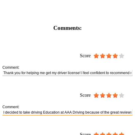
Comments:
Score
Comment:
Score
Comment:
Score