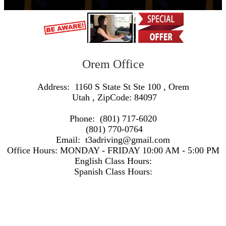
Orem Office
Address:
1160 S State St Ste 100
,
Orem
Utah
, ZipCode:
84097
Phone:
(801) 717-6020
(801) 770-0764
Email:
t3adriving@gmail.com
Office Hours:
MONDAY - FRIDAY 10:00 AM - 5:00 PM
English Class Hours:
Spanish Class Hours:
https://www.google.com/maps/embed/v1/search?q=Address:+1160+S+State+St+Ste+100+,+Orem+Utah+