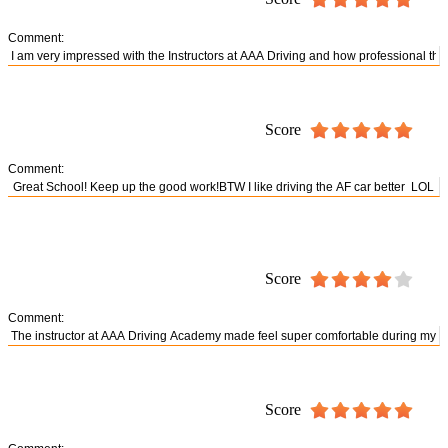
Comment:
Score
Comment:
Score
Comment:
Score