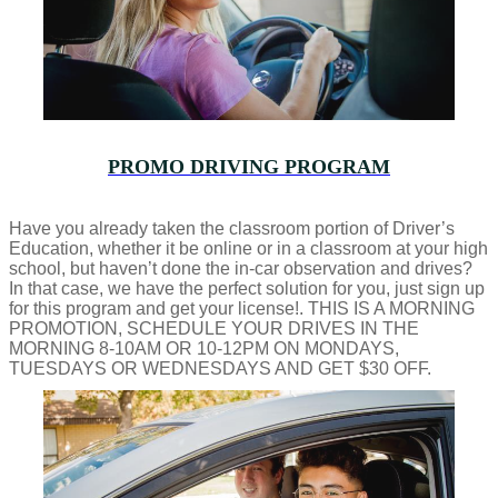
PROMO DRIVING PROGRAM
Have you already taken the classroom portion of Driver’s
Education, whether it be online or in a classroom at your high
school, but haven’t done the in-car observation and drives?
In that case, we have the perfect solution for you, just sign up
for this program and get your license!. THIS IS A MORNING
PROMOTION, SCHEDULE YOUR DRIVES IN THE
MORNING 8-10AM OR 10-12PM ON MONDAYS,
TUESDAYS OR WEDNESDAYS AND GET $30 OFF.