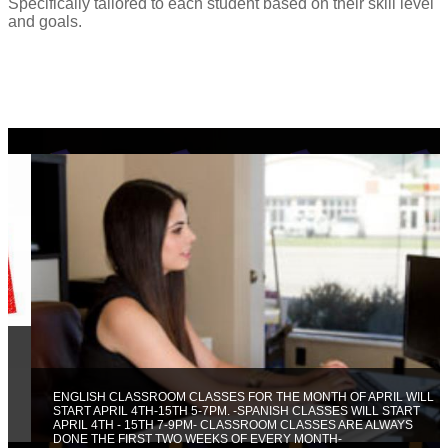
Specifically tailored to each student based on their skill level
and goals.
ENGLISH CLASSROOM CLASSES FOR THE MONTH OF APRIL WILL
START APRIL 4TH-15TH 5-7PM. -SPANISH CLASSES WILL START
APRIL 4TH - 15TH 7-9PM- CLASSROOM CLASSES ARE ALWAYS
DONE THE FIRST TWO WEEKS OF EVERY MONTH-