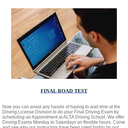
FINAL ROAD TEST
Now you can avoid any hassle of having to wait time at the
Driving License Division to do your Final Driving Exam by
scheduling an Appointment at ALTA Driving School. We offer
Driving Exams Monday to Saturdays on flexible hours. Come
and see why our instructors have been rated highly by our