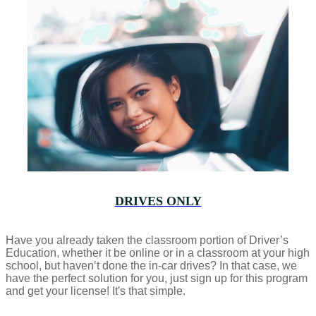
DRIVES ONLY
Have you already taken the classroom portion of Driver’s
Education, whether it be online or in a classroom at your high
school, but haven’t done the in-car drives? In that case, we
have the perfect solution for you, just sign up for this program
and get your license! It's that simple.