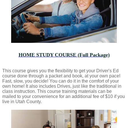
HOME STUDY COURSE (Full Package)
This course gives you the flexibility to get your Driver's Ed
course done through a packet and book, at your own pace!
Fast, slow, you decide! You can do it in the comfort of your
own home! It also includes Drives, just like the traditional in
class instruction. This course training materials can be
mailed to your convenience for an additional fee of $10 if you
live in Utah County.