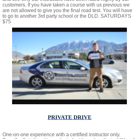
customers. If you have taken a course with us previous we
are not allowed to give you the final road test. You will have
to go to another 3rd party school or the DLD. SATURDAYS
$75
PRIVATE DRIVE
One-on-one experience with a certified instructor only.