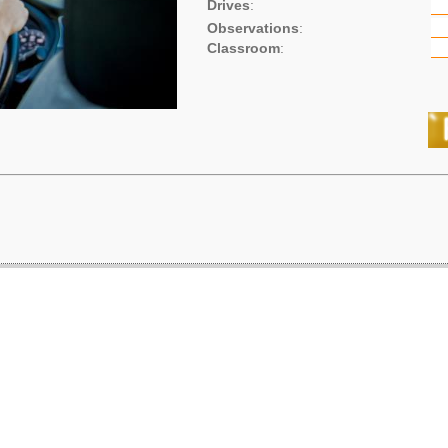
Drives
:
Observations
:
Classroom
: