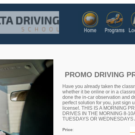
PROMO DRIVING 
Have you already taken the classr
whether it be online or in a classr
done the in-car observation and dr
perfect solution for you, just sign 
license!. THIS IS A MORNING
DRIVES IN THE MORNING 8-1
TUESDAYS OR WEDNESDAYS A
Price
: