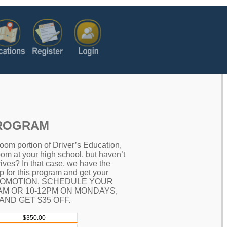
PROGRAM
oom portion of Driver’s Education,
oom at your high school, but haven’t
ives? In that case, we have the
up for this program and get your
 PROMOTION, SCHEDULE YOUR
0AM OR 10-12PM ON MONDAYS,
ND GET $35 OFF.