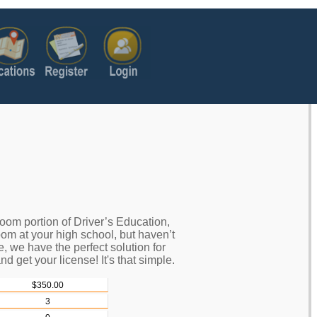
oom portion of Driver’s Education,
oom at your high school, but haven’t
e, we have the perfect solution for
nd get your license! It's that simple.