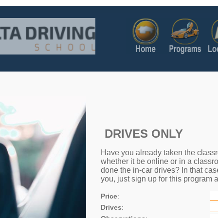
DRIVES ONLY
Have you already taken the classr
whether it be online or in a classr
done the in-car drives? In that cas
you, just sign up for this program a
Price
:
Drives
: