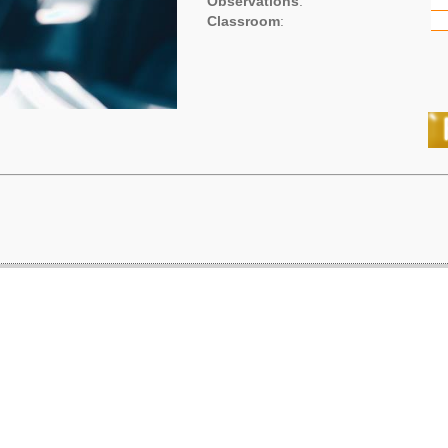
Observations
:
Classroom
: